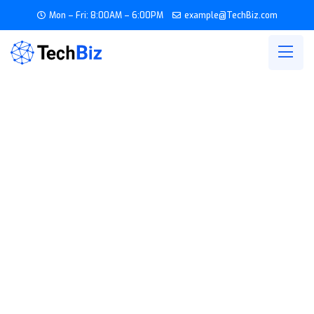
Mon – Fri: 8:00AM – 6:00PM
example@TechBiz.com